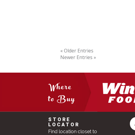
« Older Entries
Newer Entries »
Where
to Buy
STORE
LOCATOR
Find location closet to