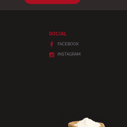
SOCIAL
FACEBOOK
INSTAGRAM