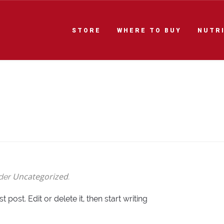
STORE
WHERE TO BUY
NUTR
Uncategorized
nder
.
post. Edit or delete it, then start writing