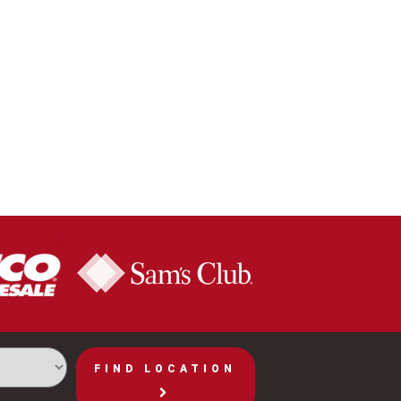
FIND LOCATION