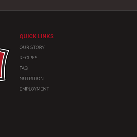
QUICK LINKS
OUR STORY
RECIPES
FAQ
NUTRITION
EMPLOYMENT