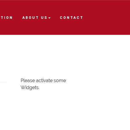
ITION
ABOUT US
CONTACT
Please activate some
Widgets.