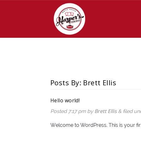
Posts By:
Brett Ellis
Hello world!
Brett Ellis
Posted
7:17 pm
by
&
filed u
Welcome to WordPress. This is your first 